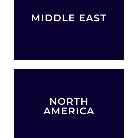
MIDDLE EAST
NORTH
AMERICA