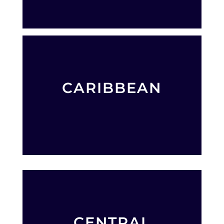
CARIBBEAN
CENTRAL