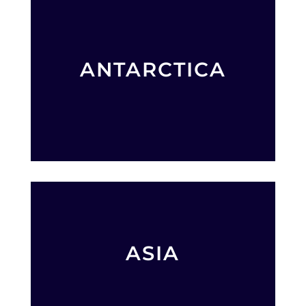
ANTARCTICA
ASIA