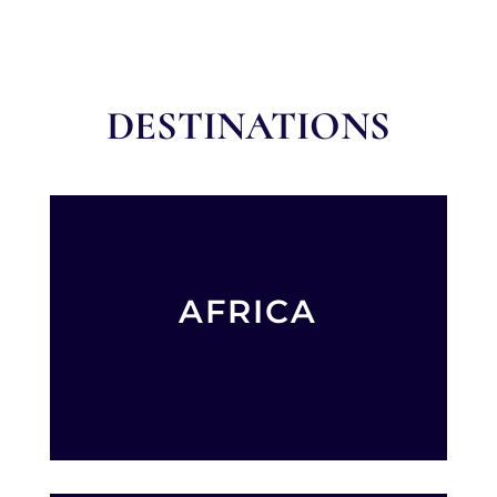
DESTINATIONS
AFRICA