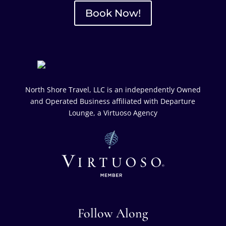
Book Now!
North Shore Travel, LLC is an independently Owned
and Operated Business affiliated with Departure
Lounge, a Virtuoso Agency
Follow Along