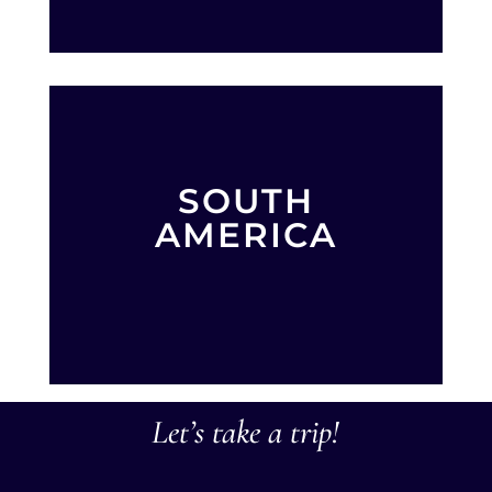
SOUTH
AMERICA
Let’s take a trip!