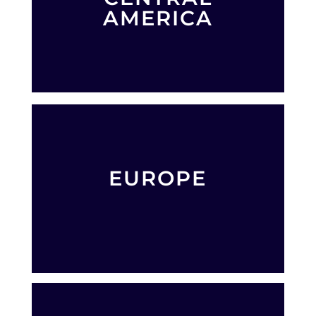
AMERICA
EUROPE