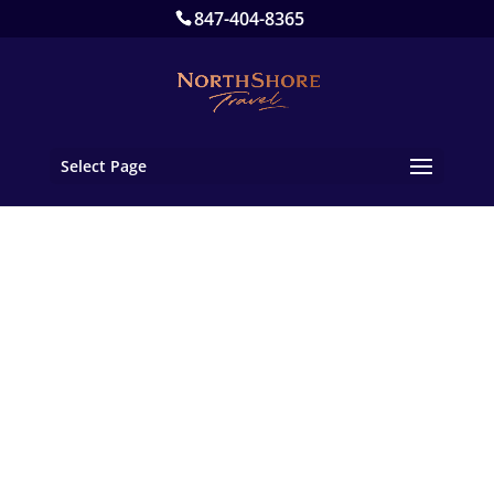
847-404-8365
Select Page